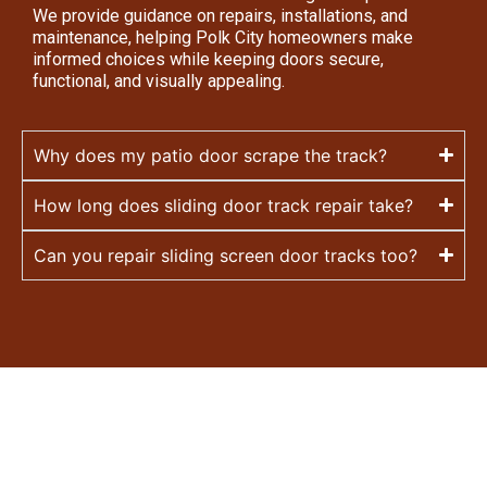
We provide guidance on repairs, installations, and
maintenance, helping Polk City homeowners make
informed choices while keeping doors secure,
functional, and visually appealing.
Why does my patio door scrape the track?
How long does sliding door track repair take?
Can you repair sliding screen door tracks too?