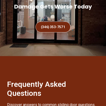
Damage Gets Worse Today
(346) 353-7571
Frequently Asked
Questions
Discover answers to common sliding door questions.