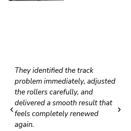
fied the track
Professional se
mediately, adjusted
recommendatio
carefully, and
excellent attent
 smooth result that
made our slidin
letely renewed
and safer to op
Carlos R