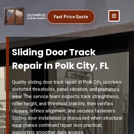
Fast Price Quote
Sliding Door Track
Repair In Polk City, FL
Quality sliding door track repair in Polk City resolves
distorted thresholds, panel vibration, and premature
wear. The service team inspects track straightness,
roller height, and threshold stability, then verifies
closure, refines alignment, and secures fasteners.
Sliding door installation is discussed when structural
wear makes continued repair less practical,
supporting smoother daily access.