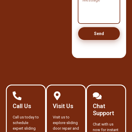
Send
Call Us
Visit Us
Chat
Support
Call us today to
Visit us to
schedule
explore sliding
Chat with us
expert sliding
door repair and
now for instant