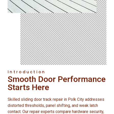
Introduction
Smooth Door Performance
Starts Here
Skilled sliding door track repair in Polk City addresses
distorted thresholds, panel shifting, and weak latch
contact. Our repair experts compare hardware security,