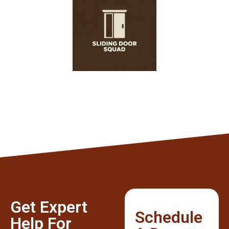
Get Expert
Schedule
Help For