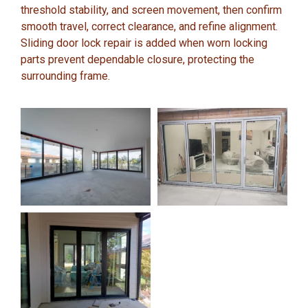
threshold stability, and screen movement, then confirm
smooth travel, correct clearance, and refine alignment.
Sliding door lock repair is added when worn locking
parts prevent dependable closure, protecting the
surrounding frame.