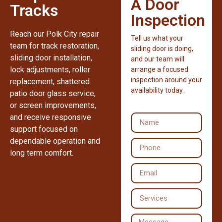
A Door
Tracks
Inspection
Reach our Polk City repair
Tell us what your
team for track restoration,
sliding door is doing,
sliding door installation,
and our team will
lock adjustments, roller
arrange a focused
inspection around your
replacement, shattered
availability today.
patio door glass service,
or screen improvements,
and receive responsive
support focused on
dependable operation and
long term comfort.