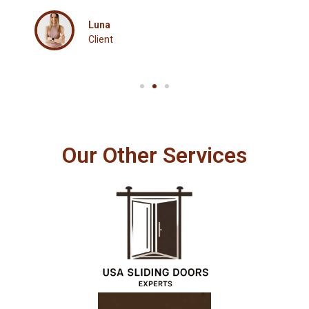
Client
Our Other Services