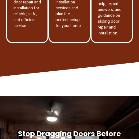
door repair and
installation
help, expert
installation for
services and
answers, and
reliable, safe,
plan the
guidance on
and efficient
perfect setup
sliding door
service.
for your home.
repair and
installation.
Stop Dragging Doors Before