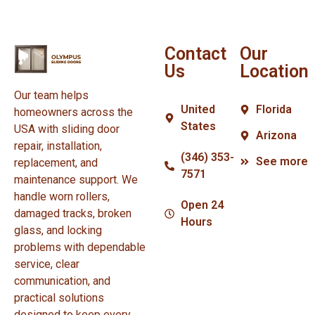
Contact
Our
Us
Location
Our team helps
United
Florida
homeowners across the
States
USA with sliding door
Arizona
repair, installation,
(346) 353-
See more
replacement, and
7571
maintenance support. We
handle worn rollers,
Open 24
damaged tracks, broken
Hours
glass, and locking
problems with dependable
service, clear
communication, and
practical solutions
designed to keep every