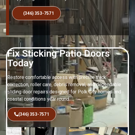
(346) 353-7571
Fix Sticking Patio Doors
Today
Restore comfortable access with precise track
correction, roller care, debris removal, and dependable
sliding door repairs designed for Polk City homes and
coastal conditions year round.
(346) 353-7571