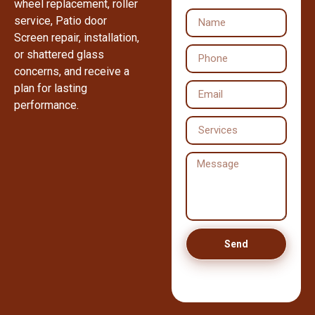
wheel replacement, roller
service, Patio door
Screen repair, installation,
or shattered glass
concerns, and receive a
plan for lasting
performance.
Send