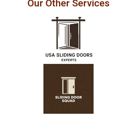
Our Other Services