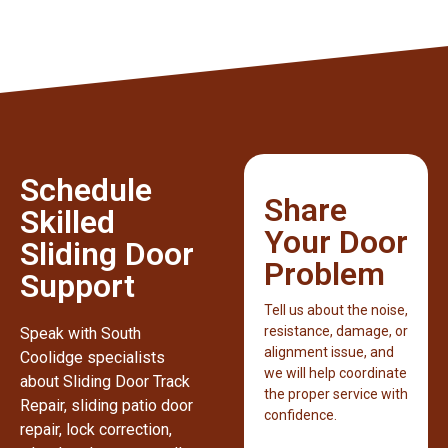
Schedule
Share
Skilled
Your Door
Sliding Door
Problem
Support
Tell us about the noise,
resistance, damage, or
Speak with South
alignment issue, and
Coolidge specialists
we will help coordinate
about Sliding Door Track
the proper service with
Repair, sliding patio door
confidence.
repair, lock correction,