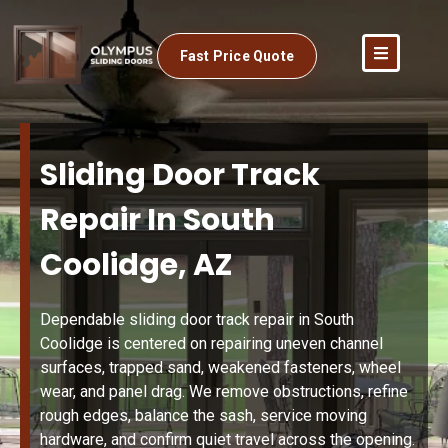
Fast Price Quote
Sliding Door Track
Repair In South
Coolidge, AZ
Dependable sliding door track repair in South
Coolidge is centered on repairing uneven channel
surfaces, trapped sand, weakened fasteners, wheel
wear, and panel drag. We remove obstructions, refine
rough edges, balance the sash, service moving
hardware, and confirm quiet travel across the opening.