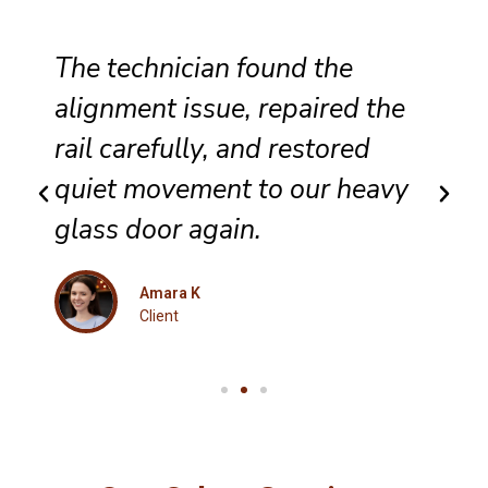
Our patio entrance now opens
smoothly, locks correctly, and
feels far more secure after the
detailed track and roller
service.
Isabella
Client