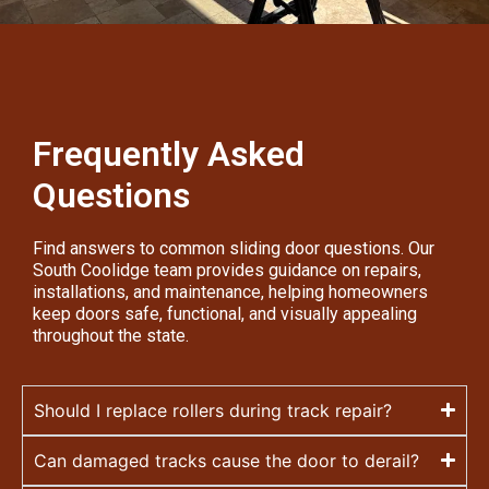
Frequently Asked
Questions
Find answers to common sliding door questions. Our
South Coolidge team provides guidance on repairs,
installations, and maintenance, helping homeowners
keep doors safe, functional, and visually appealing
throughout the state.
Should I replace rollers during track repair?
Can damaged tracks cause the door to derail?