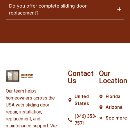
Do you offer complete sliding door
replacement?
Contact
Our
Us
Location
Our team helps
United
Florida
homeowners across the
States
USA with sliding door
Arizona
repair, installation,
(346) 353-
See more
replacement, and
7571
maintenance support. We