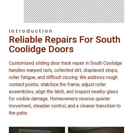
Introduction
Reliable Repairs For South
Coolidge Doors
Customized sliding door track repair in South Coolidge
handles warped rails, collected dirt, displaced stops,
roller fatigue, and difficult closing. We address rough
contact points, stabilize the frame, adjust roller
assemblies, align the latch, and inspect nearby glass
for visible damage. Homeowners receive quieter
movement, steadier control, and a cleaner transition to
the patio.