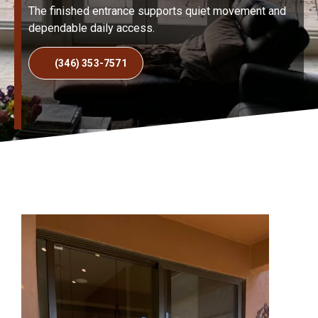
The finished entrance supports quiet movement and
dependable daily access.
(346) 353-7571