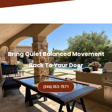
Bring Quiet Balanced Movement
Back To Your Door
(346) 353-7571