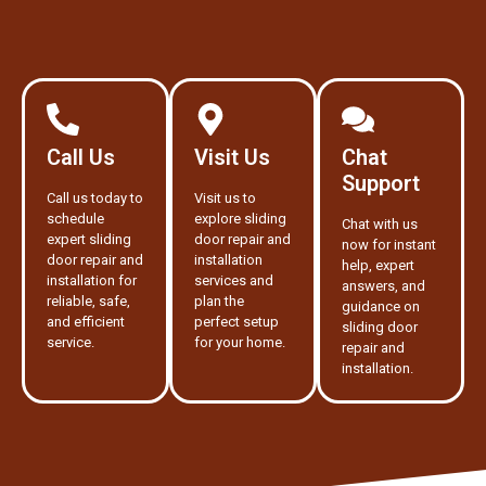
Call Us
Visit Us
Chat
Support
Call us today to
Visit us to
schedule
explore sliding
Chat with us
expert sliding
door repair and
now for instant
door repair and
installation
help, expert
installation for
services and
answers, and
reliable, safe,
plan the
guidance on
and efficient
perfect setup
sliding door
service.
for your home.
repair and
installation.