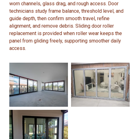
worn channels, glass drag, and rough access. Door
technicians study frame balance, threshold level, and
guide depth, then confirm smooth travel, refine
alignment, and remove debris. Sliding door roller
replacement is provided when roller wear keeps the
panel from gliding freely, supporting smoother daily
access.