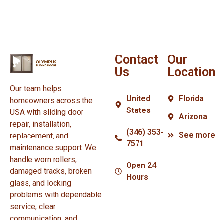
Contact
Our
Us
Location
Our team helps
United
Florida
homeowners across the
States
USA with sliding door
Arizona
repair, installation,
(346) 353-
See more
replacement, and
7571
maintenance support. We
handle worn rollers,
Open 24
damaged tracks, broken
Hours
glass, and locking
problems with dependable
service, clear
communication, and