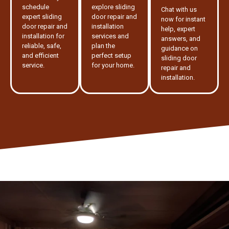
schedule
explore sliding
Chat with us
expert sliding
door repair and
now for instant
door repair and
installation
help, expert
installation for
services and
answers, and
reliable, safe,
plan the
guidance on
and efficient
perfect setup
sliding door
service.
for your home.
repair and
installation.