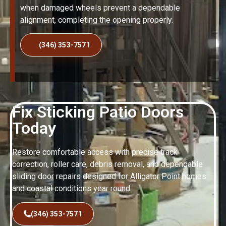
when damaged wheels prevent a dependable
alignment, completing the opening properly.
(346) 353-7571
Fix Sticking Patio Doors
Today
Restore comfortable access with precise track
correction, roller care, debris removal, and dependable
sliding door repairs designed for Alligator Point homes
and coastal conditions year round.
(346) 353-7571