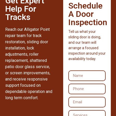
Get Expert
Schedule
Help For
A Door
Tracks
Inspection
Reach our Alligator Point
Tell us what your
repair team for track
sliding door is doing,
restoration, sliding door
and our team will
installation, lock
arrange a focused
inspection around your
adjustments, roller
availability today.
replacement, shattered
patio door glass service,
or screen improvements,
and receive responsive
support focused on
dependable operation and
long term comfort.