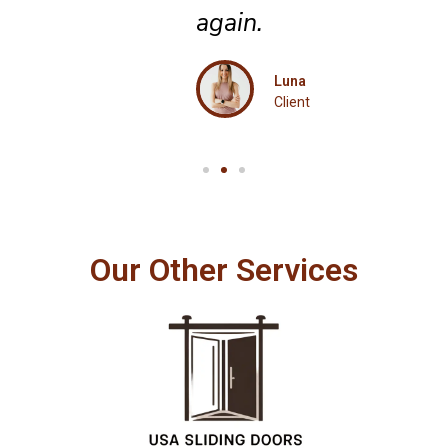
again.
Luna
Client
Our Other Services