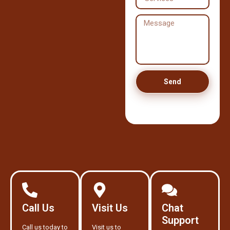
Send
Call Us
Visit Us
Chat
Support
Call us today to
Visit us to