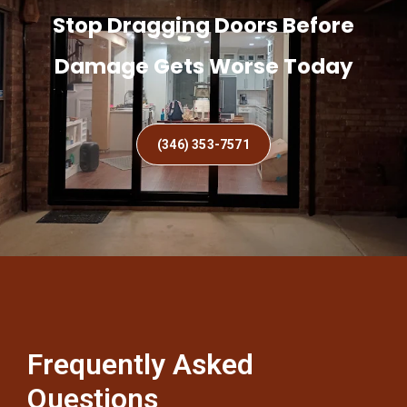
Stop Dragging Doors Before
Damage Gets Worse Today
(346) 353-7571
Frequently Asked
Questions