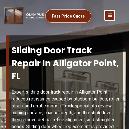
Fast Price Quote
Sliding Door Track
Repair In Alligator Point,
FL
Expert sliding door track repair in Alligator Point
reduces resistance caused by stubborn buildup, roller
strain, and erratic motion. Track specialists review
running surface, channel depth, and threshold level,
then remove debris, refine alignment, and straighten
bends. Sliding door wheel replacement is provided