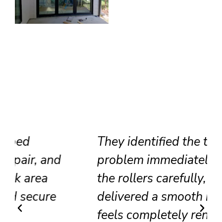
They identified the track
problem immediately, adjusted
the rollers carefully, and
delivered a smooth result that
feels completely renewed