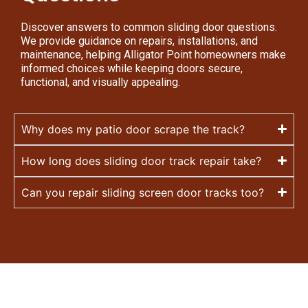
Discover answers to common sliding door questions.
We provide guidance on repairs, installations, and
maintenance, helping Alligator Point homeowners make
informed choices while keeping doors secure,
functional, and visually appealing.
Why does my patio door scrape the track?
How long does sliding door track repair take?
Can you repair sliding screen door tracks too?