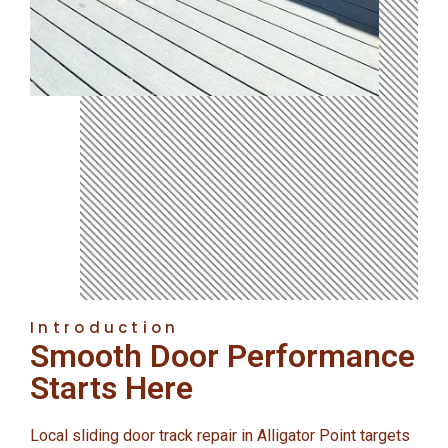
Introduction
Smooth Door Performance
Starts Here
Local sliding door track repair in Alligator Point targets