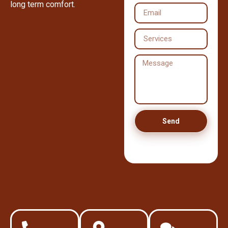
long term comfort.
Send