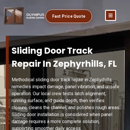
Fast Price Quote
Sliding Door Track
Repair In Zephyrhills, FL
Methodical sliding door track repair in Zephyrhills
remedies impact damage, panel vibration, and unsafe
operation. Our local crew tests latch alignment,
running surface, and guide depth, then verifies
closure, cleans the channel, and polishes rough areas.
Sliding door installation is considered when panel
damage requires a more complete solution,
supporting smoother daily access.