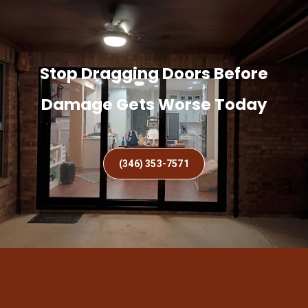
Stop Dragging Doors Before
Damage Gets Worse Today
(346) 353-7571