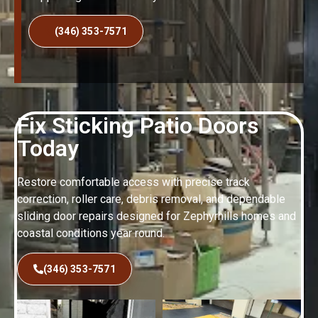
(346) 353-7571
Fix Sticking Patio Doors
Today
Restore comfortable access with precise track
correction, roller care, debris removal, and dependable
sliding door repairs designed for Zephyrhills homes and
coastal conditions year round.
(346) 353-7571