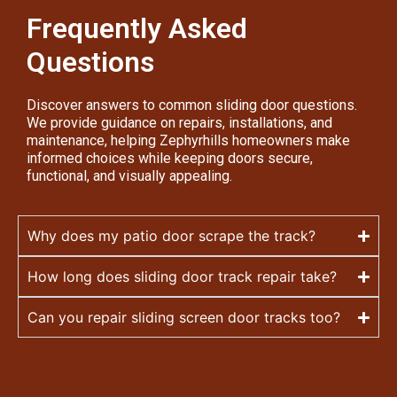
Frequently Asked
Questions
Discover answers to common sliding door questions.
We provide guidance on repairs, installations, and
maintenance, helping Zephyrhills homeowners make
informed choices while keeping doors secure,
functional, and visually appealing.
Why does my patio door scrape the track?
How long does sliding door track repair take?
Can you repair sliding screen door tracks too?