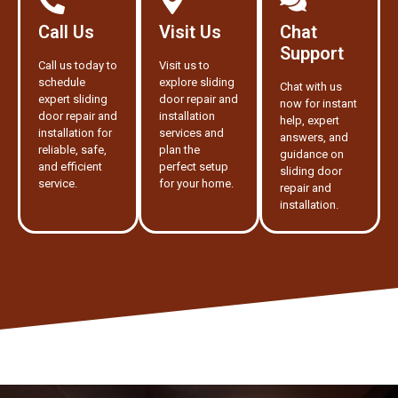
Call Us
Visit Us
Chat
Support
Call us today to
Visit us to
schedule
explore sliding
Chat with us
expert sliding
door repair and
now for instant
door repair and
installation
help, expert
installation for
services and
answers, and
reliable, safe,
plan the
guidance on
and efficient
perfect setup
sliding door
service.
for your home.
repair and
installation.