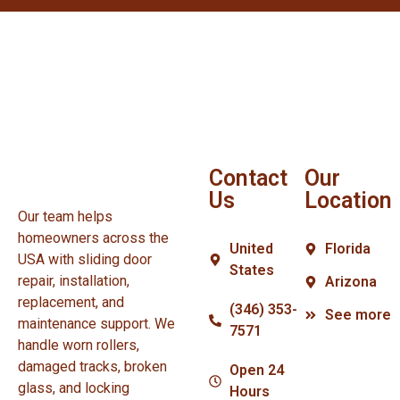
Contact
Our
Us
Location
Our team helps
homeowners across the
United
Florida
USA with sliding door
States
repair, installation,
Arizona
replacement, and
(346) 353-
See more
maintenance support. We
7571
handle worn rollers,
damaged tracks, broken
Open 24
glass, and locking
Hours