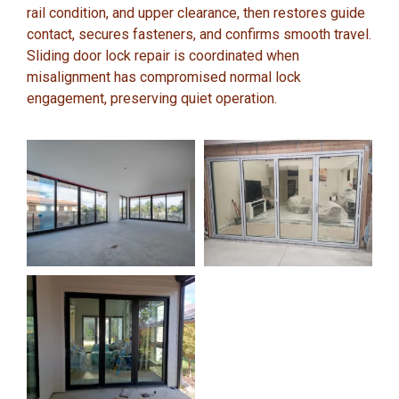
rail condition, and upper clearance, then restores guide
contact, secures fasteners, and confirms smooth travel.
Sliding door lock repair is coordinated when
misalignment has compromised normal lock
engagement, preserving quiet operation.