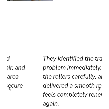
They identified the track
problem immediately, adjusted
the rollers carefully, and
delivered a smooth result that
feels completely renewed
again.