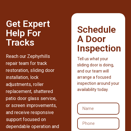
Get Expert
Schedule
Help For
A Door
Tracks
Inspection
Reach our Zephyrhills
Tell us what your
repair team for track
sliding door is doing,
restoration, sliding door
and our team will
installation, lock
arrange a focused
inspection around your
adjustments, roller
availability today.
replacement, shattered
patio door glass service,
or screen improvements,
and receive responsive
support focused on
dependable operation and