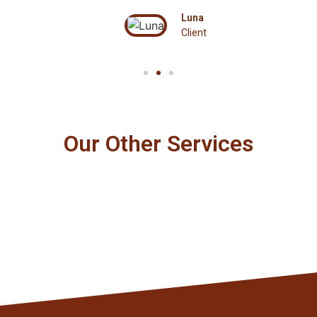
Luna
Client
Our Other Services