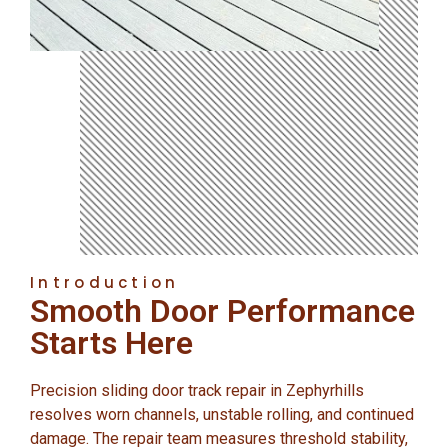
Introduction
Smooth Door Performance
Starts Here
Precision sliding door track repair in Zephyrhills
resolves worn channels, unstable rolling, and continued
damage. The repair team measures threshold stability,