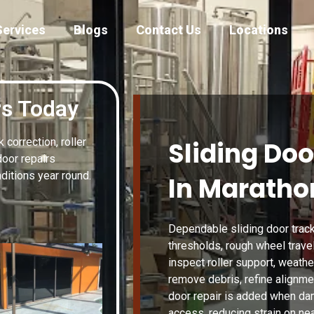
Services
Blogs
Contact Us
Locations
rs Today
correction, roller
Sliding Doo
door repairs
itions year round.
In Marathon
Dependable sliding door track
thresholds, rough wheel travel
inspect roller support, weather
remove debris, refine alignmen
door repair is added when da
access, reducing strain on ne