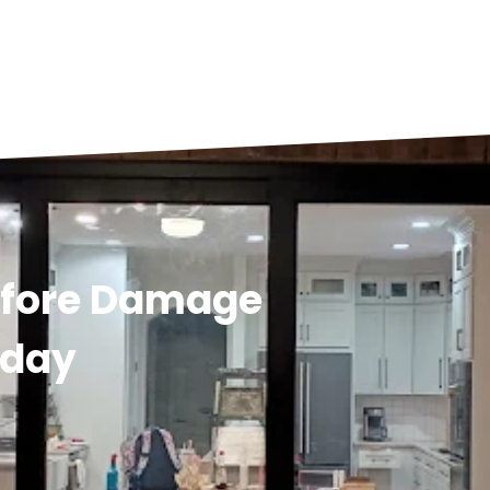
efore Damage
oday