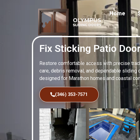
Home
Fix Sticking Patio Doo
Restore comfortable access with precise track 
care, debris removal, and dependable sliding 
designed for Marathon homes and coastal cond
(346) 353-7571