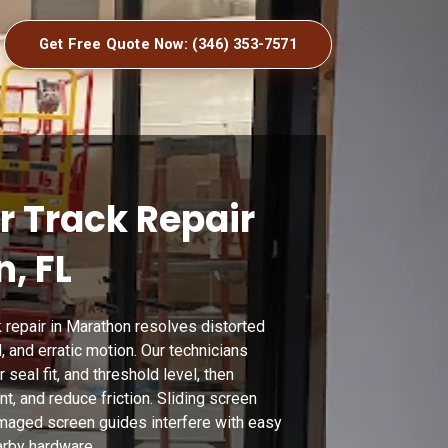
Get Free Quote Now: (346) 353-7571
r Track Repair
, FL
 repair in Marathon resolves distorted
, and erratic motion. Our technicians
 seal fit, and threshold level, then
t, and reduce friction. Sliding screen
maged screen guides interfere with easy
arby hardware.