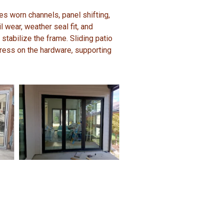
es worn channels, panel shifting,
l wear, weather seal fit, and
 stabilize the frame. Sliding patio
ress on the hardware, supporting