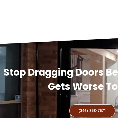
Stop Dragging Doors B
Gets Worse T
(346) 353-7571