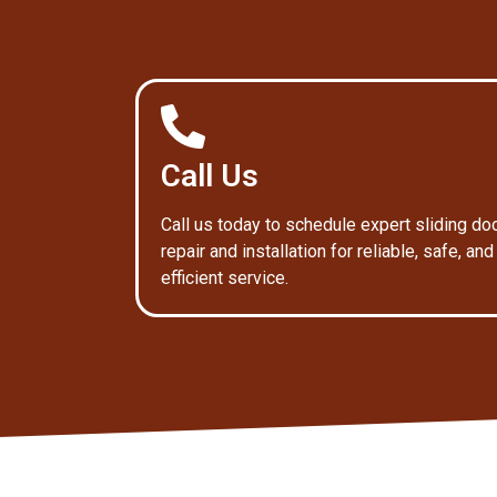
Call Us
Call us today to schedule expert sliding do
repair and installation for reliable, safe, and
efficient service.