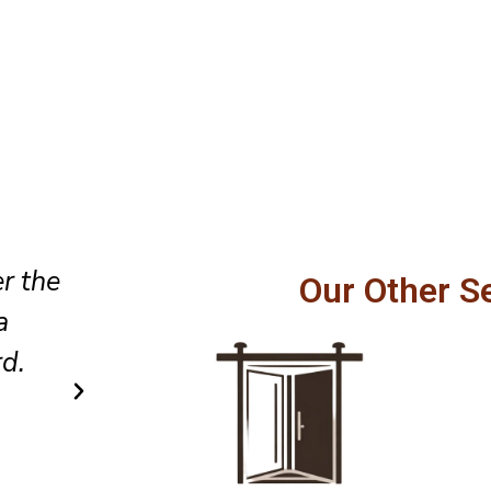
Professional service, honest
Our Other S
fully,
recommendations, and excellen
els
to detail made our sliding doo
safer to operate every day.
Carlos R