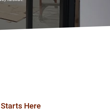
Starts Here