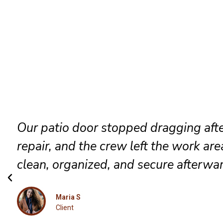
They identified the track problem
immediately, adjusted the rollers care
and delivered a smooth result that fe
completely renewed again.
Luna