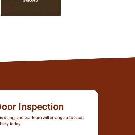
oor Inspection
 is doing, and our team will arrange a focused
ility today.