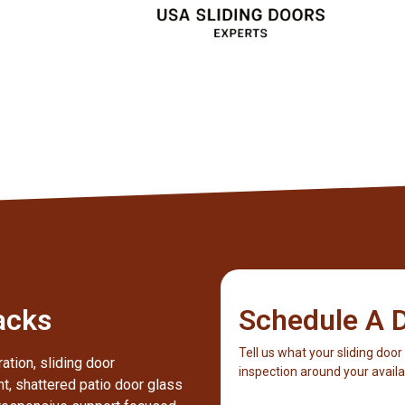
Client
acks
Schedule A D
Tell us what your sliding door
ation, sliding door
inspection around your availab
nt, shattered patio door glass