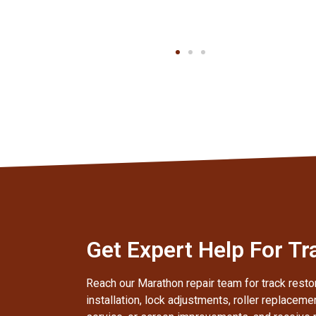
Client
Get Expert Help For Tr
Reach our Marathon repair team for track restor
installation, lock adjustments, roller replaceme