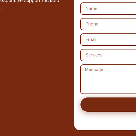
 responsive support focused
t.