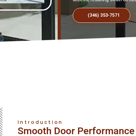
(346) 353-7571
Introduction
Smooth Door Performance 