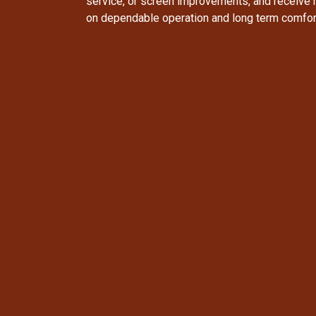
service, or screen improvements, and receive
on dependable operation and long term comfor