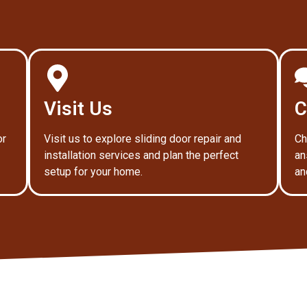
Visit Us
C
or
Visit us to explore sliding door repair and
Ch
installation services and plan the perfect
an
setup for your home.
an