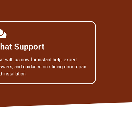
hat Support
at with us now for instant help, expert
swers, and guidance on sliding door repair
d installation.