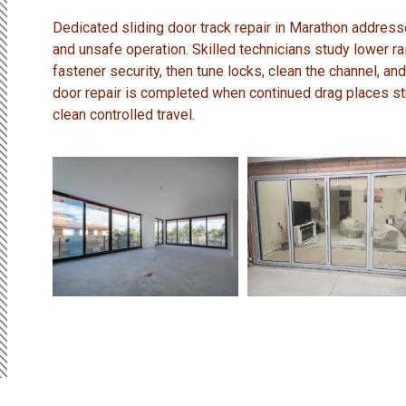
Dedicated sliding door track repair in Marathon address
and unsafe operation. Skilled technicians study lower rai
fastener security, then tune locks, clean the channel, and
door repair is completed when continued drag places st
clean controlled travel.