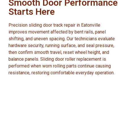
Smooth Door Performance
Starts Here
Precision sliding door track repair in Eatonville
improves movement affected by bent rails, panel
shifting, and uneven spacing. Our technicians evaluate
hardware security, running surface, and seal pressure,
then confirm smooth travel, reset wheel height, and
balance panels. Sliding door roller replacement is
performed when worn rolling parts continue causing
resistance, restoring comfortable everyday operation.