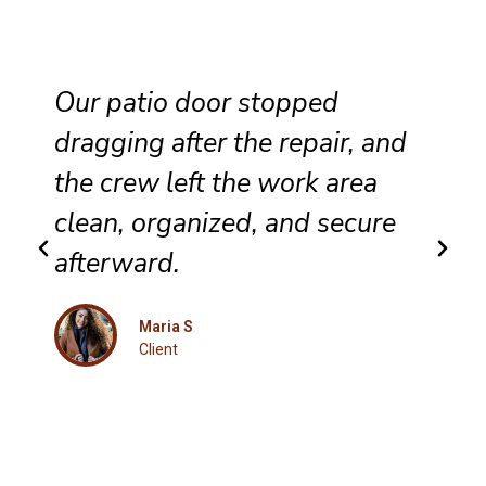
Our patio door stopped
dragging after the repair, and
the crew left the work area
clean, organized, and secure
afterward.
Maria S
Client