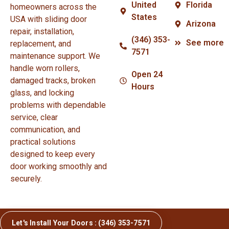
United
Florida
homeowners across the
States
USA with sliding door
Arizona
repair, installation,
(346) 353-
See more
replacement, and
7571
maintenance support. We
handle worn rollers,
Open 24
damaged tracks, broken
Hours
glass, and locking
problems with dependable
service, clear
communication, and
practical solutions
designed to keep every
door working smoothly and
securely.
Let's Install Your Doors : (346) 353-7571
© Copyright 2026 Sliding Door Repair and Installation.