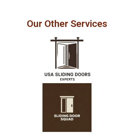
Our Other Services