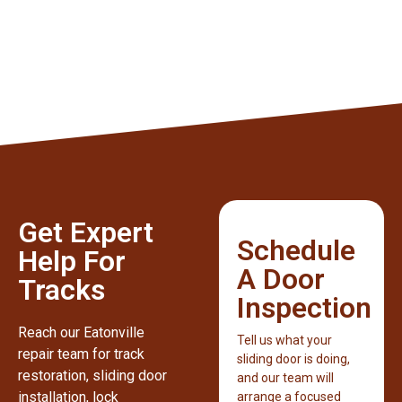
Get Expert
Schedule
Help For
A Door
Tracks
Inspection
Reach our Eatonville
Tell us what your
repair team for track
sliding door is doing,
restoration, sliding door
and our team will
installation, lock
arrange a focused