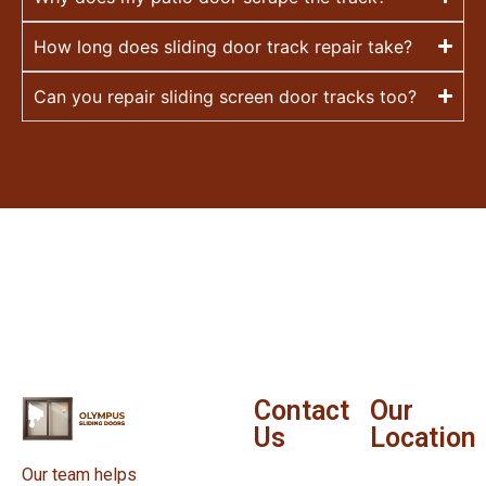
How long does sliding door track repair take?
Can you repair sliding screen door tracks too?
Contact
Our
Us
Location
Our team helps