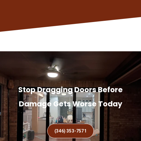
Stop Dragging Doors Before
Damage Gets Worse Today
(346) 353-7571