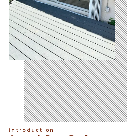
Introduction