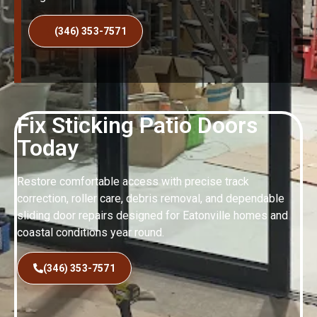
(346) 353-7571
Fix Sticking Patio Doors
Today
Restore comfortable access with precise track
correction, roller care, debris removal, and dependable
sliding door repairs designed for Eatonville homes and
coastal conditions year round.
(346) 353-7571