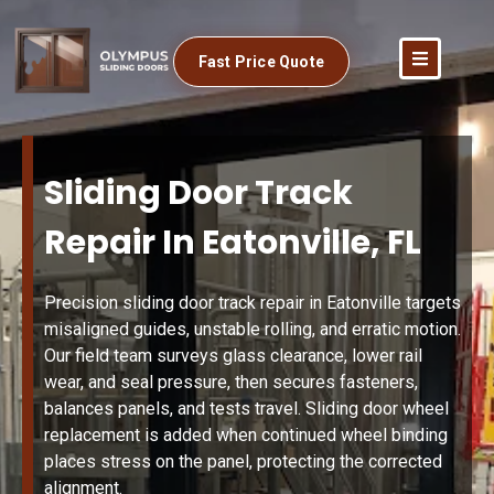
Fast Price Quote
Sliding Door Track
Repair In Eatonville, FL
Precision sliding door track repair in Eatonville targets
misaligned guides, unstable rolling, and erratic motion.
Our field team surveys glass clearance, lower rail
wear, and seal pressure, then secures fasteners,
balances panels, and tests travel. Sliding door wheel
replacement is added when continued wheel binding
places stress on the panel, protecting the corrected
alignment.