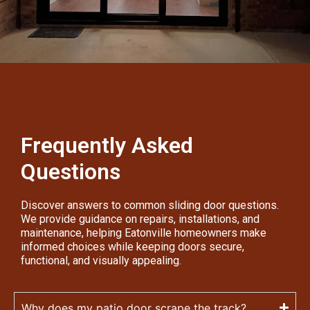
Frequently Asked
Questions
Discover answers to common sliding door questions.
We provide guidance on repairs, installations, and
maintenance, helping Eatonville homeowners make
informed choices while keeping doors secure,
functional, and visually appealing.
Why does my patio door scrape the track?