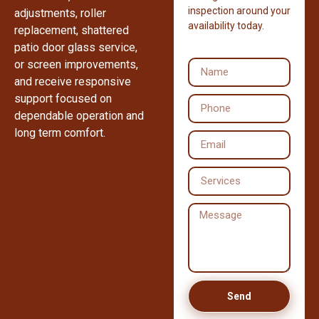
inspection around your
adjustments, roller
availability today.
replacement, shattered
patio door glass service,
or screen improvements,
and receive responsive
support focused on
dependable operation and
long term comfort.
Send