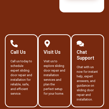
Call Us
Visit Us
Chat
Support
Call us today to
Visit us to
schedule
explore sliding
Chat with us
expert sliding
door repair and
now for instant
door repair and
installation
help, expert
installation for
services and
answers, and
reliable, safe,
plan the
guidance on
and efficient
perfect setup
sliding door
service.
for your home.
repair and
installation.