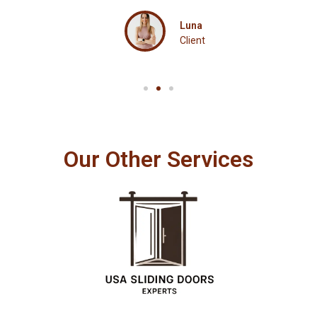
Luna
Client
Our Other Services