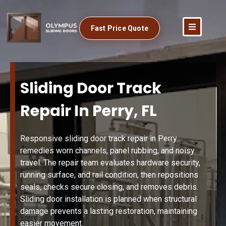
Fast Price Quote
Sliding Door Track
Repair In Perry, FL
Responsive sliding door track repair in Perry
remedies worn channels, panel rubbing, and noisy
travel. The repair team evaluates hardware security,
running surface, and rail condition, then repositions
seals, checks secure closing, and removes debris.
Sliding door installation is planned when structural
damage prevents a lasting restoration, maintaining
easier movement.