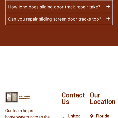
How long does sliding door track repair take?
Can you repair sliding screen door tracks too?
Contact
Our
Us
Location
Our team helps
United
Florida
homeowners across the