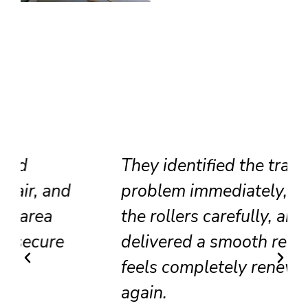
They identified the track
problem immediately, adjusted
the rollers carefully, and
delivered a smooth result that
feels completely renewed
again.