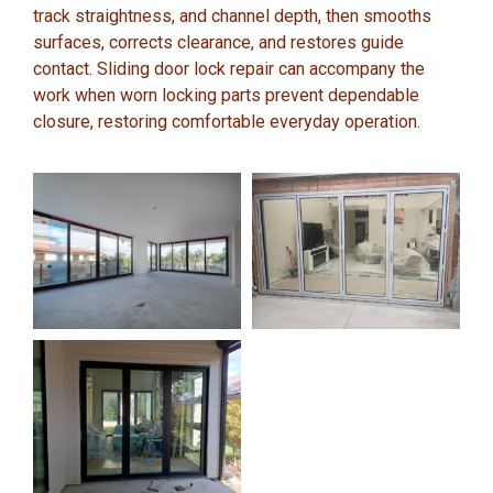
track straightness, and channel depth, then smooths
surfaces, corrects clearance, and restores guide
contact. Sliding door lock repair can accompany the
work when worn locking parts prevent dependable
closure, restoring comfortable everyday operation.