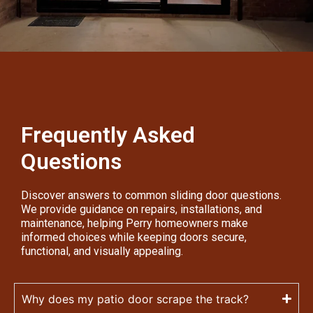
Frequently Asked
Questions
Discover answers to common sliding door questions.
We provide guidance on repairs, installations, and
maintenance, helping Perry homeowners make
informed choices while keeping doors secure,
functional, and visually appealing.
Why does my patio door scrape the track?