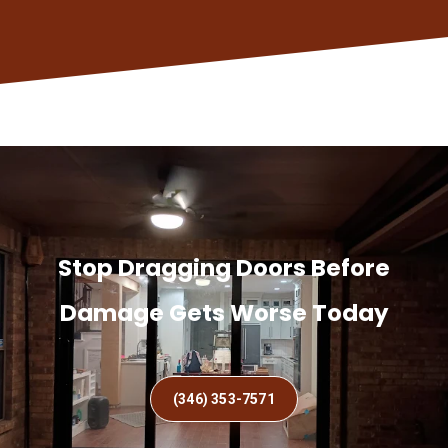
Stop Dragging Doors Before
Damage Gets Worse Today
(346) 353-7571