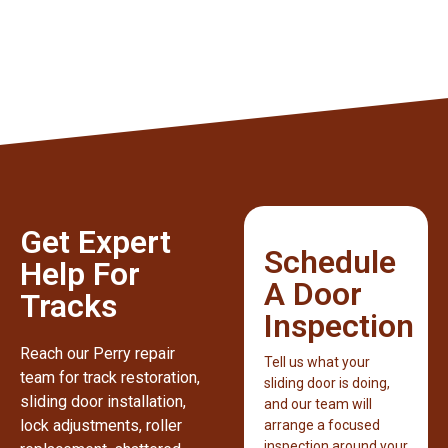
Get Expert
Schedule
Help For
A Door
Tracks
Inspection
Reach our Perry repair
Tell us what your
team for track restoration,
sliding door is doing,
sliding door installation,
and our team will
lock adjustments, roller
arrange a focused
inspection around your