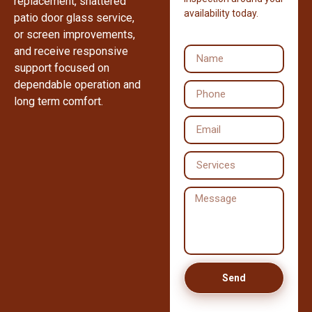
replacement, shattered
availability today.
patio door glass service,
or screen improvements,
and receive responsive
support focused on
dependable operation and
long term comfort.
Send