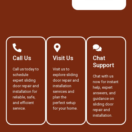
Call Us
Visit Us
Chat
Support
Call us today to
Visit us to
schedule
explore sliding
Chat with us
expert sliding
door repair and
now for instant
door repair and
installation
help, expert
installation for
services and
answers, and
reliable, safe,
plan the
guidance on
and efficient
perfect setup
sliding door
service.
for your home.
repair and
installation.