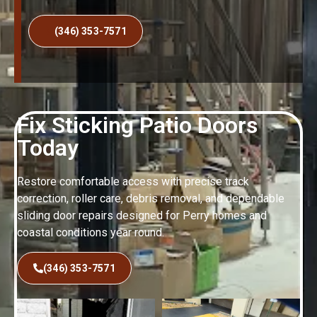
(346) 353-7571
Fix Sticking Patio Doors
Today
Restore comfortable access with precise track
correction, roller care, debris removal, and dependable
sliding door repairs designed for Perry homes and
coastal conditions year round.
(346) 353-7571