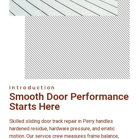
Introduction
Smooth Door Performance
Starts Here
Skilled sliding door track repair in Perry handles
hardened residue, hardware pressure, and erratic
motion. Our service crew measures frame balance,