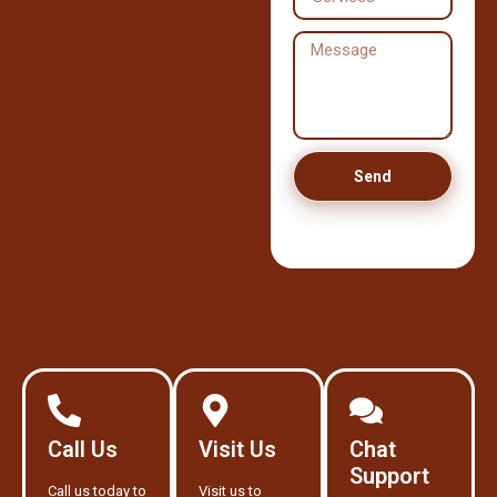
Send
Call Us
Visit Us
Chat
Support
Call us today to
Visit us to