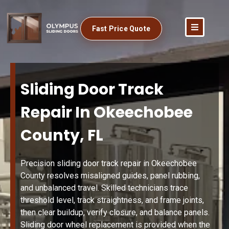
Fast Price Quote
Sliding Door Track
Repair In Okeechobee
County, FL
Precision sliding door track repair in Okeechobee
County resolves misaligned guides, panel rubbing,
and unbalanced travel. Skilled technicians trace
threshold level, track straightness, and frame joints,
then clear buildup, verify closure, and balance panels.
Sliding door wheel replacement is provided when the