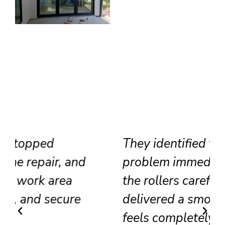
They identified the track
problem immediately, adjusted
the rollers carefully, and
delivered a smooth result that
feels completely renewed