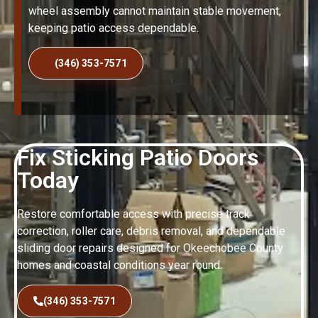
wheel assembly cannot maintain stable movement,
keeping patio access dependable.
(346) 353-7571
Fix Sticking Patio Doors
Today
Restore comfortable access with precise track
correction, roller care, debris removal, and dependable
sliding door repairs designed for Okeechobee County
homes and coastal conditions year round.
(346) 353-7571