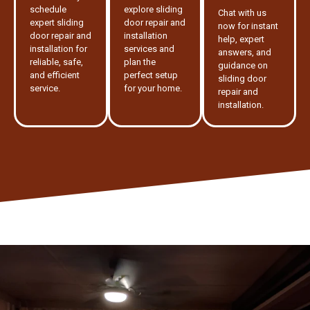
schedule
explore sliding
Chat with us
expert sliding
door repair and
now for instant
door repair and
installation
help, expert
installation for
services and
answers, and
reliable, safe,
plan the
guidance on
and efficient
perfect setup
sliding door
service.
for your home.
repair and
installation.