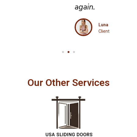
again.
Luna
Client
Our Other Services