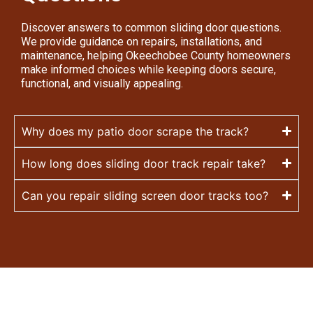
Discover answers to common sliding door questions.
We provide guidance on repairs, installations, and
maintenance, helping Okeechobee County homeowners
make informed choices while keeping doors secure,
functional, and visually appealing.
Why does my patio door scrape the track?
How long does sliding door track repair take?
Can you repair sliding screen door tracks too?