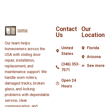
Contact
Our
Us
Location
Our team helps
United
Florida
homeowners across the
States
USA with sliding door
Arizona
repair, installation,
(346) 353-
See more
replacement, and
7571
maintenance support. We
handle worn rollers,
Open 24
damaged tracks, broken
Hours
glass, and locking
problems with dependable
service, clear
communication, and