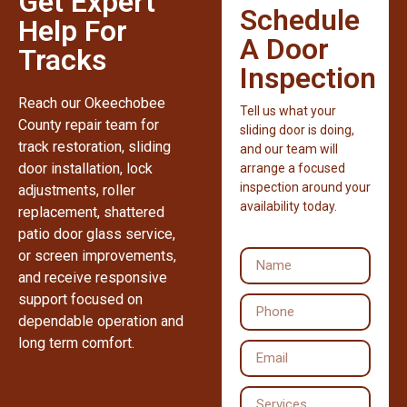
Get Expert
Schedule
Help For
A Door
Tracks
Inspection
Reach our Okeechobee
Tell us what your
County repair team for
sliding door is doing,
track restoration, sliding
and our team will
door installation, lock
arrange a focused
inspection around your
adjustments, roller
availability today.
replacement, shattered
patio door glass service,
or screen improvements,
and receive responsive
support focused on
dependable operation and
long term comfort.