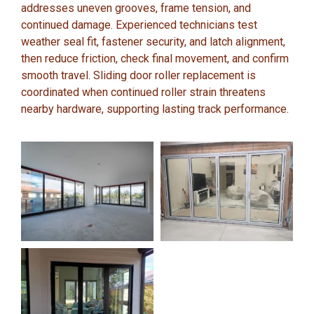
addresses uneven grooves, frame tension, and
continued damage. Experienced technicians test
weather seal fit, fastener security, and latch alignment,
then reduce friction, check final movement, and confirm
smooth travel. Sliding door roller replacement is
coordinated when continued roller strain threatens
nearby hardware, supporting lasting track performance.