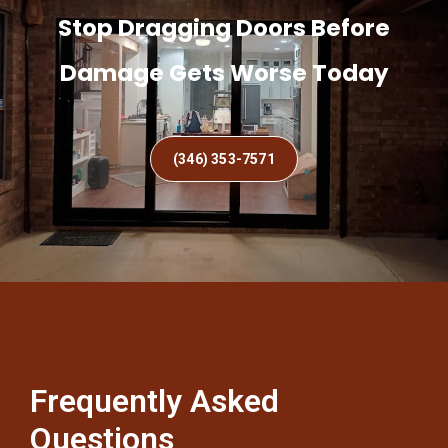
Stop Dragging Doors Before
Damage Gets Worse Today
(346) 353-7571
Frequently Asked
Questions