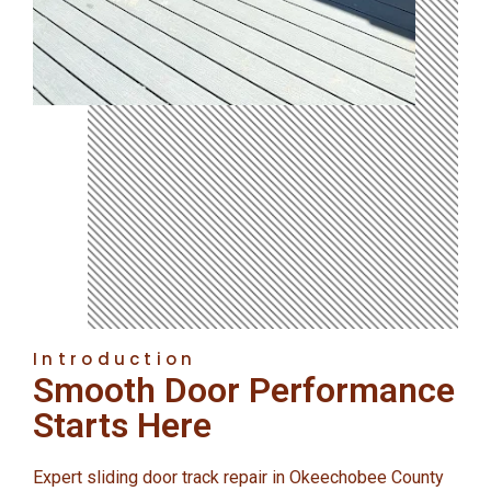
Introduction
Smooth Door Performance
Starts Here
Expert sliding door track repair in Okeechobee County