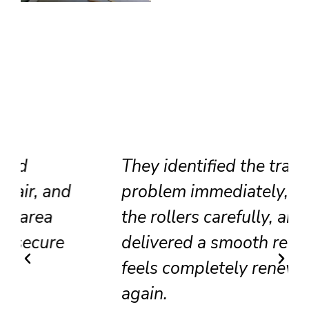
They identified the track
problem immediately, adjusted
the rollers carefully, and
delivered a smooth result that
feels completely renewed
again.