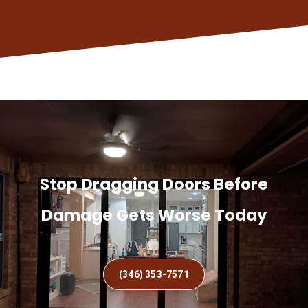
Stop Dragging Doors Before
Damage Gets Worse Today
(346) 353-7571