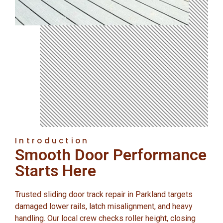
Introduction
Smooth Door Performance
Starts Here
Trusted sliding door track repair in Parkland targets
damaged lower rails, latch misalignment, and heavy
handling. Our local crew checks roller height, closing