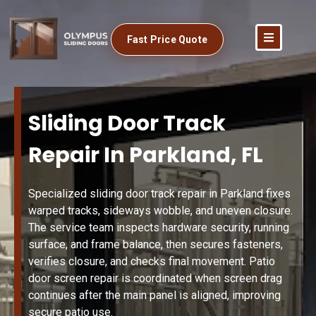
Fast Price Quote
Sliding Door Track
Repair In Parkland, FL
Specialized sliding door track repair in Parkland fixes
warped tracks, sideways wobble, and uneven closure.
The service team inspects hardware security, running
surface, and frame balance, then secures fasteners,
verifies closure, and checks final movement. Patio
door screen repair is coordinated when screen drag
continues after the main panel is aligned, improving
secure patio use.