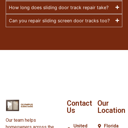
How long does sliding door track repair take?
Can you repair sliding screen door tracks too?
Contact
Our
Us
Location
Our team helps
United
Florida
homeowners across the