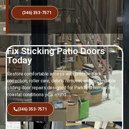
(346) 353-7571
Fix Sticking Patio Doors
Today
Restore comfortable access with precise track
correction, roller care, debris removal, and dependable
sliding door repairs designed for Parkland homes and
coastal conditions year round.
(346) 353-7571