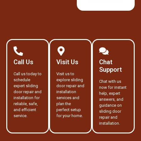
Call Us
Visit Us
Chat
Support
Call us today to
Visit us to
schedule
explore sliding
Chat with us
expert sliding
door repair and
now for instant
door repair and
installation
help, expert
installation for
services and
answers, and
reliable, safe,
plan the
guidance on
and efficient
perfect setup
sliding door
service.
for your home.
repair and
installation.