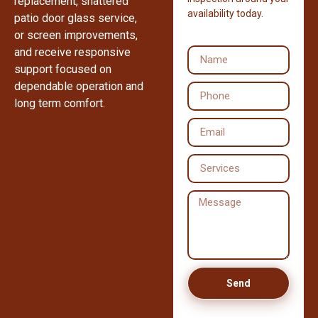
replacement, shattered
availability today.
patio door glass service,
or screen improvements,
and receive responsive
support focused on
dependable operation and
long term comfort.
Send