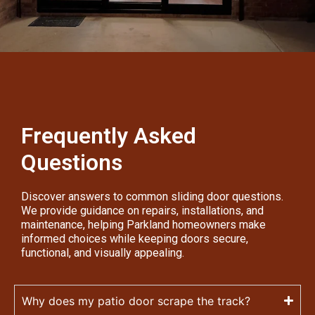
Frequently Asked
Questions
Discover answers to common sliding door questions.
We provide guidance on repairs, installations, and
maintenance, helping Parkland homeowners make
informed choices while keeping doors secure,
functional, and visually appealing.
Why does my patio door scrape the track?