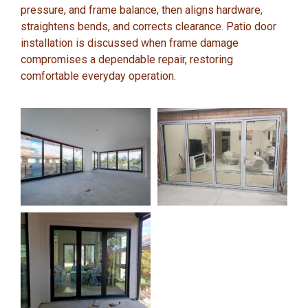
pressure, and frame balance, then aligns hardware,
straightens bends, and corrects clearance. Patio door
installation is discussed when frame damage
compromises a dependable repair, restoring
comfortable everyday operation.