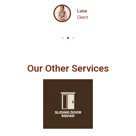
Luna
Client
Our Other Services