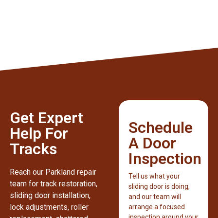
Get Expert
Schedule
Help For
A Door
Tracks
Inspection
Reach our Parkland repair
Tell us what your
team for track restoration,
sliding door is doing,
sliding door installation,
and our team will
lock adjustments, roller
arrange a focused
inspection around your