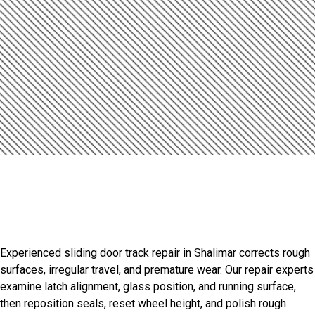
Introduction
Smooth Door Performance
Starts Here
Experienced sliding door track repair in Shalimar corrects rough
surfaces, irregular travel, and premature wear. Our repair experts
examine latch alignment, glass position, and running surface,
then reposition seals, reset wheel height, and polish rough