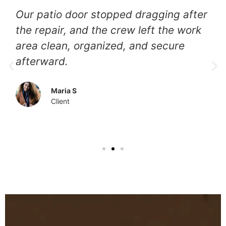
They identified the track problem
immediately, adjusted the rollers
carefully, and delivered a smooth
result that feels completely renewed
again.
Luna
Client
Our Other Services