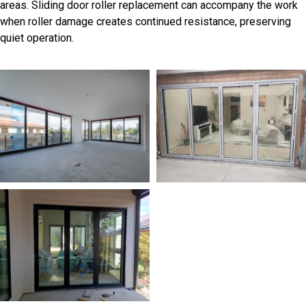
areas. Sliding door roller replacement can accompany the work
when roller damage creates continued resistance, preserving
quiet operation.