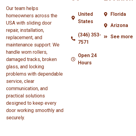
Our team helps
United
Florida
homeowners across the
States
USA with sliding door
Arizona
repair, installation,
(346) 353-
See more
replacement, and
7571
maintenance support. We
handle worn rollers,
Open 24
damaged tracks, broken
Hours
glass, and locking
problems with dependable
service, clear
communication, and
practical solutions
designed to keep every
door working smoothly and
securely.