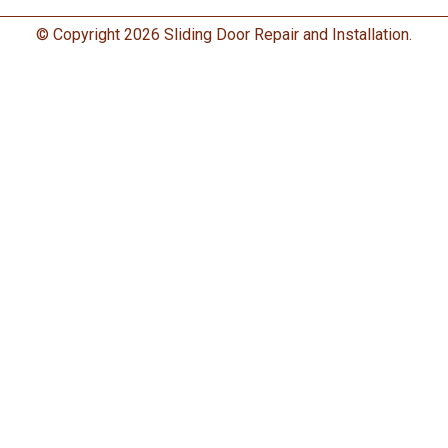
© Copyright 2026 Sliding Door Repair and Installation.