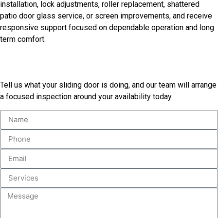
installation, lock adjustments, roller replacement, shattered
patio door glass service, or screen improvements, and receive
responsive support focused on dependable operation and long
term comfort.
Schedule A Door Inspection
Tell us what your sliding door is doing, and our team will arrange
a focused inspection around your availability today.