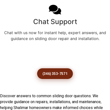
Chat Support
Chat with us now for instant help, expert answers, and
guidance on sliding door repair and installation.
Stop Dragging Doors Before
Damage Gets Worse Today
(346) 353-7571
Frequently Asked Questions
Discover answers to common sliding door questions. We
provide guidance on repairs, installations, and maintenance,
helping Shalimar homeowners make informed choices while