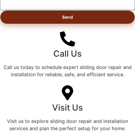
Send
Call Us
Call us today to schedule expert sliding door repair and
installation for reliable, safe, and efficient service.
Visit Us
Visit us to explore sliding door repair and installation
services and plan the perfect setup for your home.