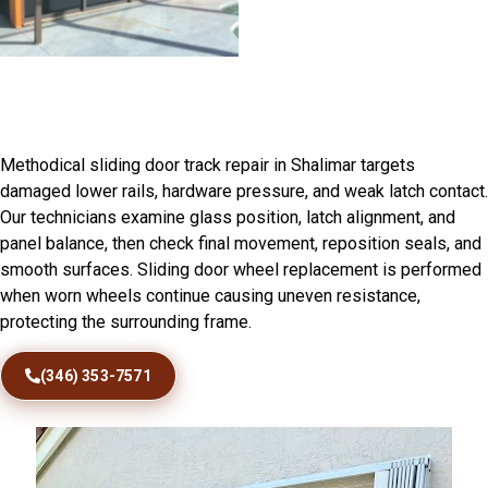
Sliding Door Track Repair in
Shalimar, FL
Methodical sliding door track repair in Shalimar targets
damaged lower rails, hardware pressure, and weak latch contact.
Our technicians examine glass position, latch alignment, and
panel balance, then check final movement, reposition seals, and
smooth surfaces. Sliding door wheel replacement is performed
when worn wheels continue causing uneven resistance,
protecting the surrounding frame.
(346) 353-7571