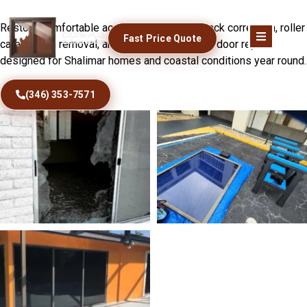
Fix Sticking Patio Doors Today
Restore comfortable access with precise track correction, roller
Fast Price Quote
care, debris removal, and dependable sliding door repairs
designed for Shalimar homes and coastal conditions year round.
(346) 353-7571