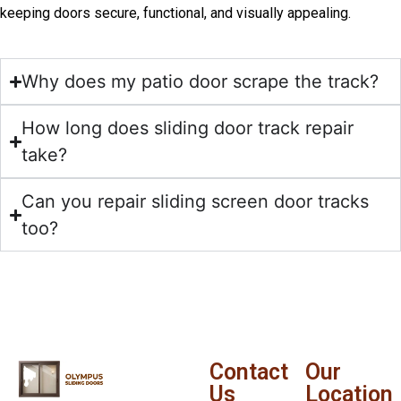
keeping doors secure, functional, and visually appealing.
Why does my patio door scrape the track?
How long does sliding door track repair
take?
Can you repair sliding screen door tracks
too?
Contact
Our
Us
Location