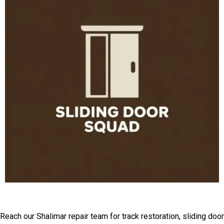
Get Expert Help For Tracks
Reach our Shalimar repair team for track restoration, sliding door