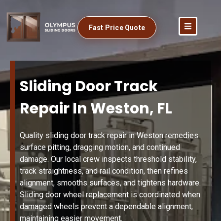
Fast Price Quote
Sliding Door Track
Repair In Weston, FL
Quality sliding door track repair in Weston remedies
surface pitting, dragging motion, and continued
damage. Our local crew inspects threshold stability,
track straightness, and rail condition, then refines
alignment, smooths surfaces, and tightens hardware.
Sliding door wheel replacement is coordinated when
damaged wheels prevent a dependable alignment,
maintaining easier movement.