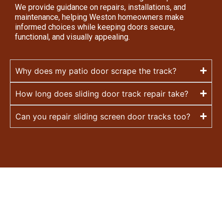
We provide guidance on repairs, installations, and
maintenance, helping Weston homeowners make
informed choices while keeping doors secure,
functional, and visually appealing.
Why does my patio door scrape the track?
How long does sliding door track repair take?
Can you repair sliding screen door tracks too?