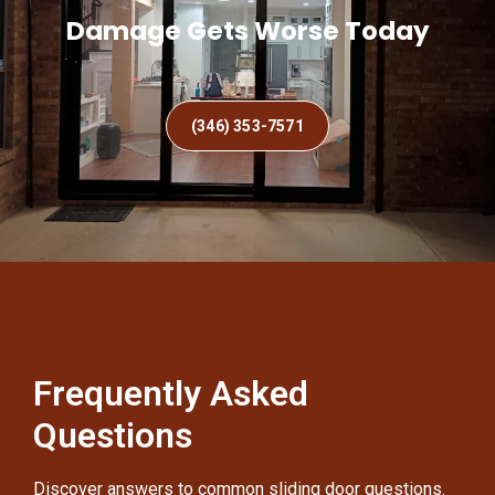
Damage Gets Worse Today
(346) 353-7571
Frequently Asked
Questions
Discover answers to common sliding door questions.