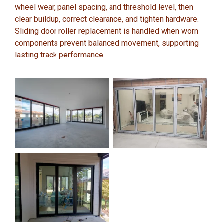
wheel wear, panel spacing, and threshold level, then
clear buildup, correct clearance, and tighten hardware.
Sliding door roller replacement is handled when worn
components prevent balanced movement, supporting
lasting track performance.