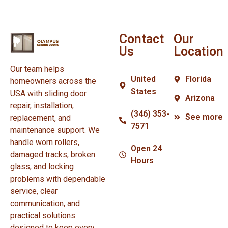
Contact
Our
Us
Location
Our team helps
United
Florida
homeowners across the
States
USA with sliding door
Arizona
repair, installation,
(346) 353-
See more
replacement, and
7571
maintenance support. We
handle worn rollers,
Open 24
damaged tracks, broken
Hours
glass, and locking
problems with dependable
service, clear
communication, and
practical solutions
designed to keep every