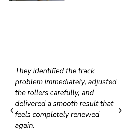
They identified the track
problem immediately, adjusted
the rollers carefully, and
delivered a smooth result that
feels completely renewed
again.