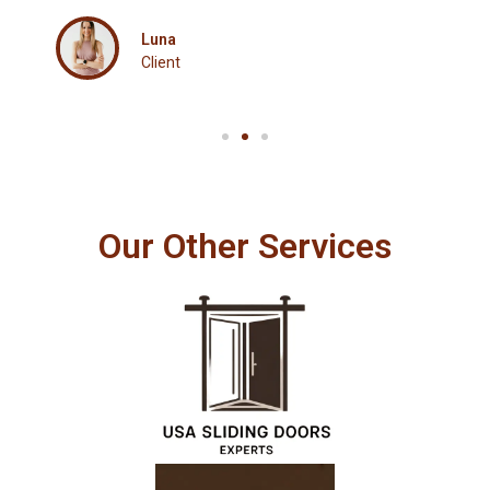
Luna
Client
Our Other Services