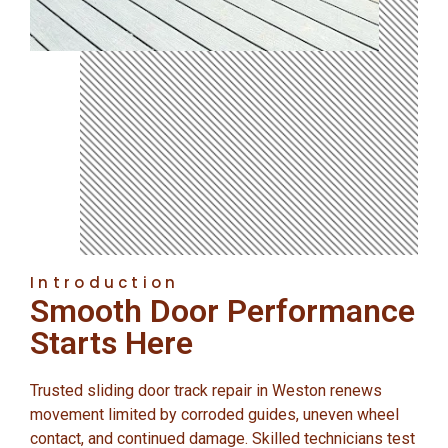
Introduction
Smooth Door Performance
Starts Here
Trusted sliding door track repair in Weston renews
movement limited by corroded guides, uneven wheel
contact, and continued damage. Skilled technicians test