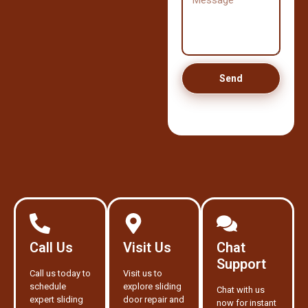
Send
Call Us
Visit Us
Chat
Support
Call us today to
Visit us to
schedule
explore sliding
Chat with us
expert sliding
door repair and
now for instant