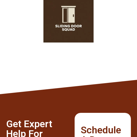
Get Expert
Schedule
Help For