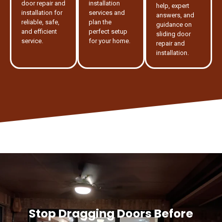
door repair and
installation
help, expert
installation for
services and
answers, and
reliable, safe,
plan the
guidance on
and efficient
perfect setup
sliding door
service.
for your home.
repair and
installation.
Stop Dragging Doors Before