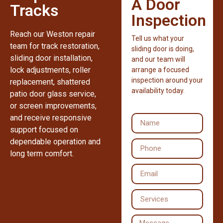
A Door
Tracks
Inspection
Reach our Weston repair
Tell us what your
team for track restoration,
sliding door is doing,
sliding door installation,
and our team will
lock adjustments, roller
arrange a focused
inspection around your
replacement, shattered
availability today.
patio door glass service,
or screen improvements,
and receive responsive
support focused on
dependable operation and
long term comfort.