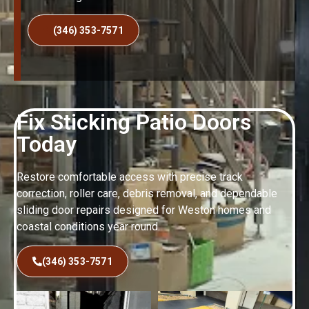
(346) 353-7571
Fix Sticking Patio Doors
Today
Restore comfortable access with precise track
correction, roller care, debris removal, and dependable
sliding door repairs designed for Weston homes and
coastal conditions year round.
(346) 353-7571