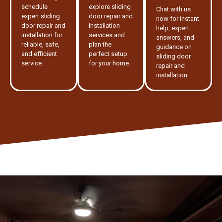
schedule
explore sliding
Chat with us
expert sliding
door repair and
now for instant
door repair and
installation
help, expert
installation for
services and
answers, and
reliable, safe,
plan the
guidance on
and efficient
perfect setup
sliding door
service.
for your home.
repair and
installation.