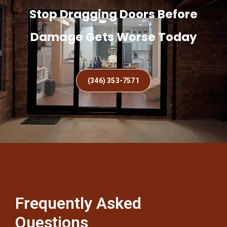
Stop Dragging Doors Before
Damage Gets Worse Today
(346) 353-7571
Frequently Asked
Questions