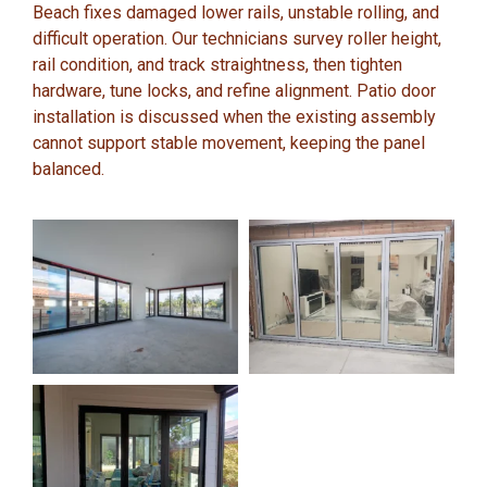
Beach fixes damaged lower rails, unstable rolling, and
difficult operation. Our technicians survey roller height,
rail condition, and track straightness, then tighten
hardware, tune locks, and refine alignment. Patio door
installation is discussed when the existing assembly
cannot support stable movement, keeping the panel
balanced.