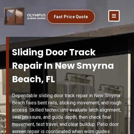
Fast Price Quote
Sliding Door Track
Repair In New Smyrna
Beach, FL
Dependable sliding door track repair in New Smyrna
Beach fixes bent rails, sticking movement, and rough
access. Skilled technicians evaluate latch alignment,
seal pressure, and guide depth, then check final
movement, test travel, and clear buildup. Patio door
screen repair is coordinated when worn guides