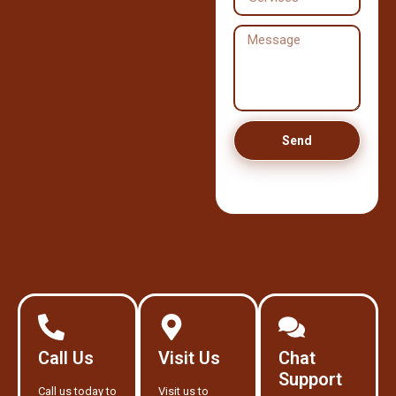
Send
Call Us
Visit Us
Chat
Support
Call us today to
Visit us to