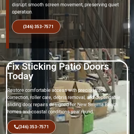
disrupt smooth screen movement, preserving quiet
operation.
(346) 353-7571
Fix Sticking Patio Doors
Today
Restore comfortable access with precise track
correction, roller care, debris removal, and dependable
sliding door repairs designed for New Smyrna Beach
homes and coastal conditions year round.
(346) 353-7571