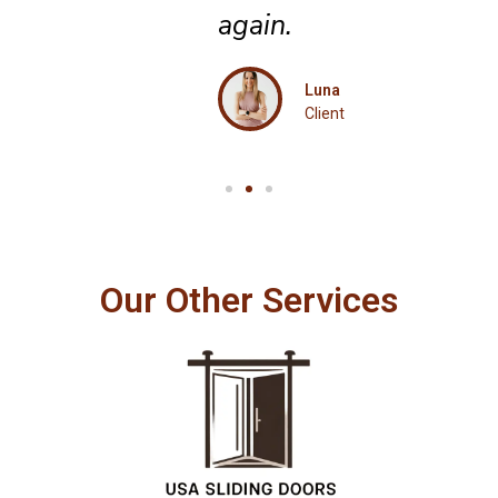
again.
Luna
Client
Our Other Services