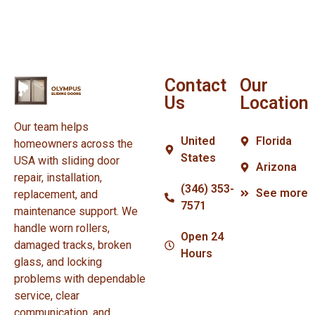
Contact
Our
Us
Location
Our team helps
United
Florida
homeowners across the
States
USA with sliding door
Arizona
repair, installation,
(346) 353-
See more
replacement, and
7571
maintenance support. We
handle worn rollers,
Open 24
damaged tracks, broken
Hours
glass, and locking
problems with dependable
service, clear
communication, and