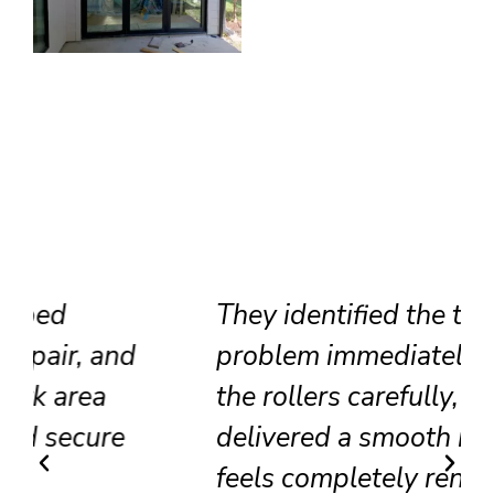
They identified the track
problem immediately, adjusted
the rollers carefully, and
delivered a smooth result that
feels completely renewed