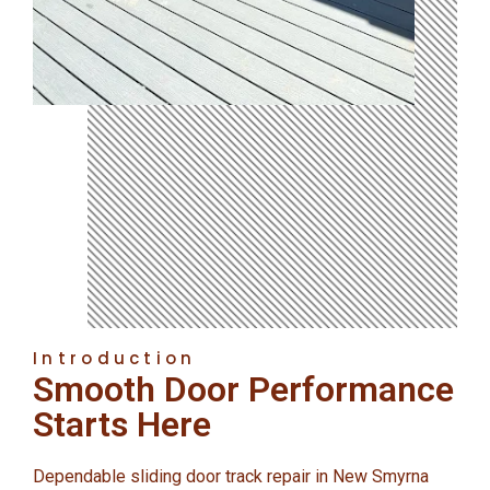
Introduction
Smooth Door Performance
Starts Here
Dependable sliding door track repair in New Smyrna