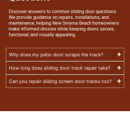
Discover answers to common sliding door questions.
We provide guidance on repairs, installations, and
maintenance, helping New Smyrna Beach homeowners
make informed choices while keeping doors secure,
functional, and visually appealing.
Why does my patio door scrape the track?
How long does sliding door track repair take?
Can you repair sliding screen door tracks too?