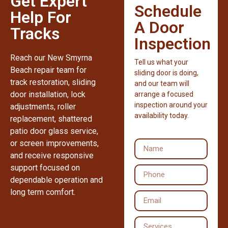
Get Expert
Schedule
Help For
A Door
Tracks
Inspection
Reach our New Smyrna
Tell us what your
Beach repair team for
sliding door is doing,
track restoration, sliding
and our team will
door installation, lock
arrange a focused
inspection around your
adjustments, roller
availability today.
replacement, shattered
patio door glass service,
or screen improvements,
and receive responsive
support focused on
dependable operation and
long term comfort.