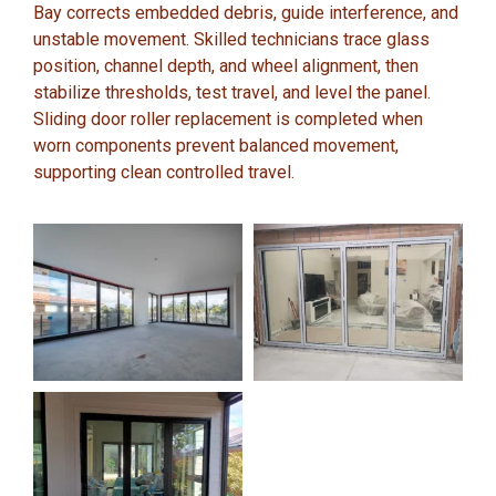
Bay corrects embedded debris, guide interference, and
unstable movement. Skilled technicians trace glass
position, channel depth, and wheel alignment, then
stabilize thresholds, test travel, and level the panel.
Sliding door roller replacement is completed when
worn components prevent balanced movement,
supporting clean controlled travel.