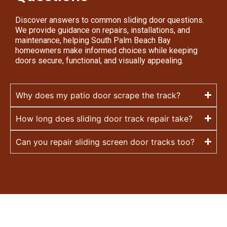
Discover answers to common sliding door questions.
We provide guidance on repairs, installations, and
maintenance, helping South Palm Beach Bay
homeowners make informed choices while keeping
doors secure, functional, and visually appealing.
Why does my patio door scrape the track?
How long does sliding door track repair take?
Can you repair sliding screen door tracks too?