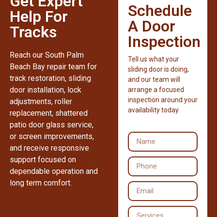
Get Expert
Schedule
Help For
A Door
Tracks
Inspection
Reach our South Palm
Tell us what your
Beach Bay repair team for
sliding door is doing,
track restoration, sliding
and our team will
door installation, lock
arrange a focused
inspection around your
adjustments, roller
availability today.
replacement, shattered
patio door glass service,
or screen improvements,
and receive responsive
support focused on
dependable operation and
long term comfort.