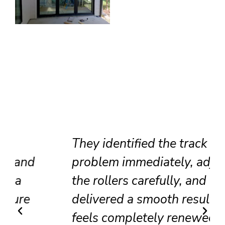
They identified the track
problem immediately, adjusted
the rollers carefully, and
delivered a smooth result that
feels completely renewed