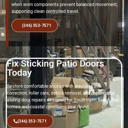
when worn components prevent balanced movement,
supporting clean controlled travel.
(346) 353-7571
Fix Sticking Patio Doors
Today
Restore comfortable access with precise track
correction, roller care, debris removal, and dependable
sliding door repairs designed for South Palm Beach Bay
homes and coastal conditions year round.
(346) 353-7571