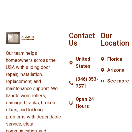
Contact
Our
Us
Location
Our team helps
United
Florida
homeowners across the
States
USA with sliding door
Arizona
repair, installation,
(346) 353-
See more
replacement, and
7571
maintenance support. We
handle worn rollers,
Open 24
damaged tracks, broken
Hours
glass, and locking
problems with dependable
service, clear
communication, and