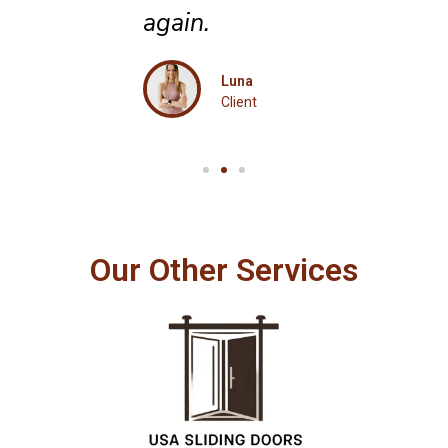
again.
Luna
Client
Our Other Services