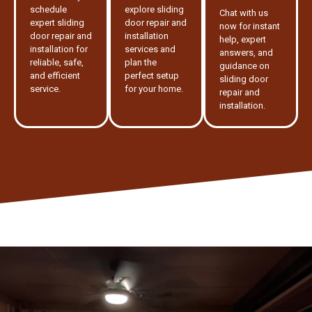
schedule
explore sliding
Chat with us
expert sliding
door repair and
now for instant
door repair and
installation
help, expert
installation for
services and
answers, and
reliable, safe,
plan the
guidance on
and efficient
perfect setup
sliding door
service.
for your home.
repair and
installation.