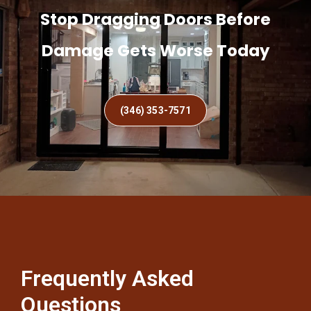
Stop Dragging Doors Before
Damage Gets Worse Today
(346) 353-7571
Frequently Asked
Questions