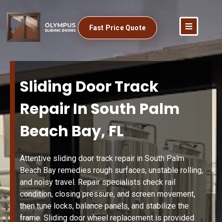
Fast Price Quote
Sliding Door Track
Repair In South Palm
Beach Bay, FL
Attentive sliding door track repair in South Palm
Beach Bay remedies rough surfaces, unstable rolling,
and noisy travel. Repair specialists check rail
condition, closing pressure, and screen movement,
then tune locks, balance panels, and stabilize the
frame. Sliding door wheel replacement is provided