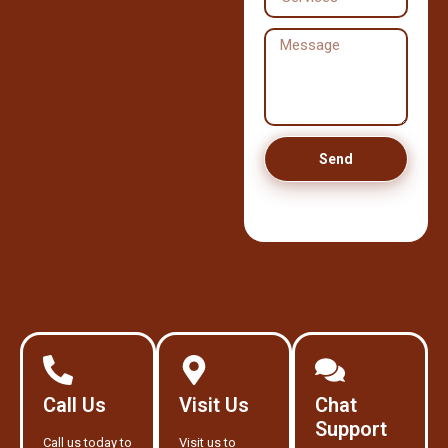
Send
Call Us
Visit Us
Chat
Support
Call us today to
Visit us to