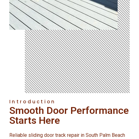
Introduction
Smooth Door Performance
Starts Here
Reliable sliding door track repair in South Palm Beach