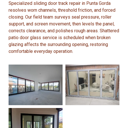
Specialized sliding door track repair in Punta Gorda
resolves worn channels, threshold friction, and forced
closing. Our field team surveys seal pressure, roller
support, and screen movement, then levels the panel,
corrects clearance, and polishes rough areas. Shattered
patio door glass service is scheduled when broken
glazing affects the surrounding opening, restoring
comfortable everyday operation.