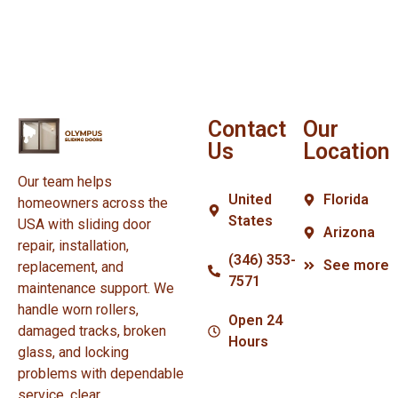
Contact
Our
Us
Location
Our team helps
United
Florida
homeowners across the
States
USA with sliding door
Arizona
repair, installation,
(346) 353-
See more
replacement, and
7571
maintenance support. We
handle worn rollers,
Open 24
damaged tracks, broken
Hours
glass, and locking
problems with dependable
service, clear