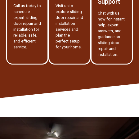
Support
Call us today to
Visit us to
schedule
explore sliding
Chat with us
expert sliding
door repair and
now for instant
door repair and
installation
help, expert
installation for
services and
answers, and
reliable, safe,
plan the
guidance on
and efficient
perfect setup
sliding door
service.
for your home.
repair and
installation.