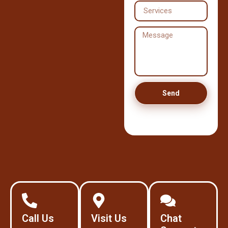
Send
Call Us
Visit Us
Chat