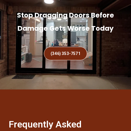
Stop Dragging Doors Before
Damage Gets Worse Today
(346) 353-7571
Frequently Asked