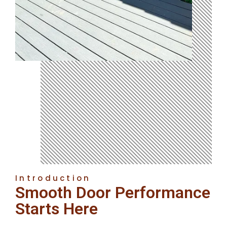
Introduction
Smooth Door Performance
Starts Here