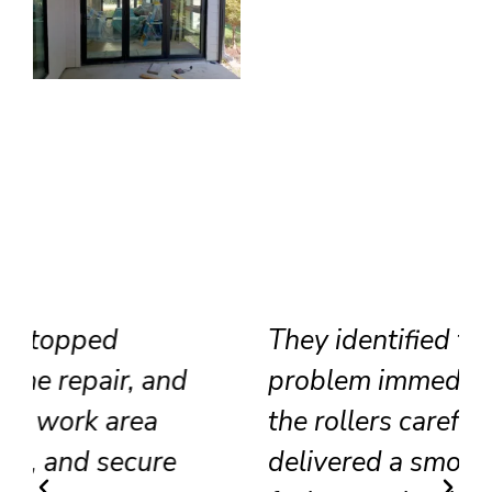
They identified the track
problem immediately, adjusted
the rollers carefully, and
delivered a smooth result that