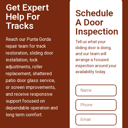
Get Expert
Schedule
Help For
A Door
Tracks
Inspection
Reach our Punta Gorda
Tell us what your
repair team for track
sliding door is doing,
restoration, sliding door
and our team will
installation, lock
arrange a focused
inspection around your
adjustments, roller
availability today.
replacement, shattered
patio door glass service,
or screen improvements,
and receive responsive
support focused on
dependable operation and
long term comfort.