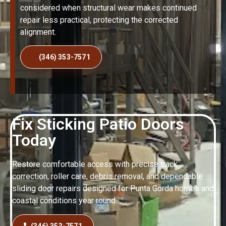
considered when structural wear makes continued
repair less practical, protecting the corrected
alignment.
(346) 353-7571
Fix Sticking Patio Doors
Today
Restore comfortable access with precise track
correction, roller care, debris removal, and dependable
sliding door repairs designed for Punta Gorda homes and
coastal conditions year round.
(346) 353-7571