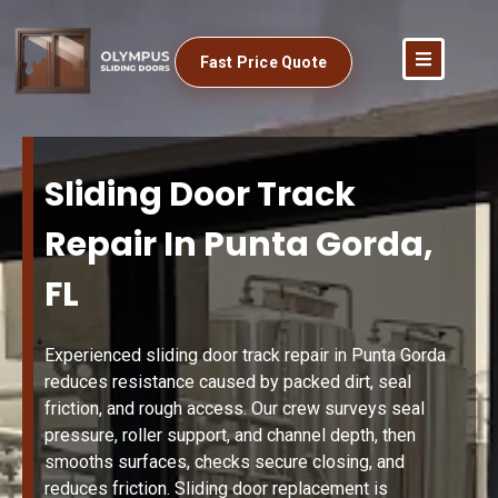
Fast Price Quote
Sliding Door Track
Repair In Punta Gorda,
FL
Experienced sliding door track repair in Punta Gorda
reduces resistance caused by packed dirt, seal
friction, and rough access. Our crew surveys seal
pressure, roller support, and channel depth, then
smooths surfaces, checks secure closing, and
reduces friction. Sliding door replacement is