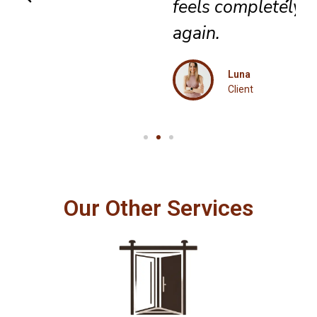
feels completely renewed
again.
Luna
Client
Our Other Services