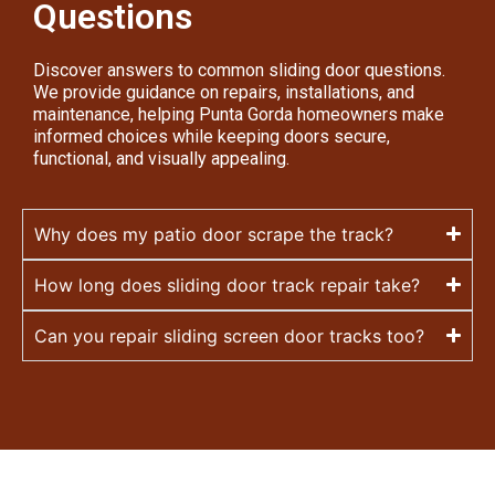
Questions
Discover answers to common sliding door questions.
We provide guidance on repairs, installations, and
maintenance, helping Punta Gorda homeowners make
informed choices while keeping doors secure,
functional, and visually appealing.
Why does my patio door scrape the track?
How long does sliding door track repair take?
Can you repair sliding screen door tracks too?